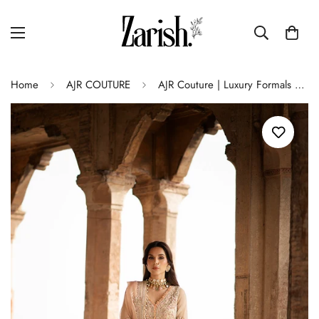
Home
AJR COUTURE
AJR Couture | Luxury Formals 24 | Dusk