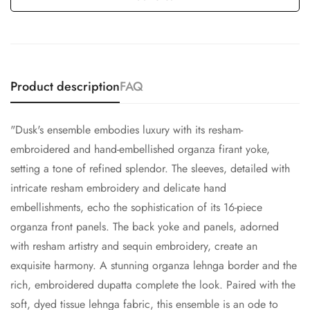
Product description
FAQ
"Dusk's ensemble embodies luxury with its resham-
embroidered and hand-embellished organza firant yoke,
setting a tone of refined splendor. The sleeves, detailed with
intricate resham embroidery and delicate hand
embellishments, echo the sophistication of its 16-piece
organza front panels. The back yoke and panels, adorned
with resham artistry and sequin embroidery, create an
exquisite harmony. A stunning organza lehnga border and the
rich, embroidered dupatta complete the look. Paired with the
soft, dyed tissue lehnga fabric, this ensemble is an ode to