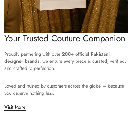
Your Trusted Couture Companion
Proudly partnering with over
200+ official Pakistani
designer brands
, we ensure every piece is curated, verified,
and crafted to perfection.
Loved and trusted by customers across the globe — because
you deserve nothing less.
Visit More