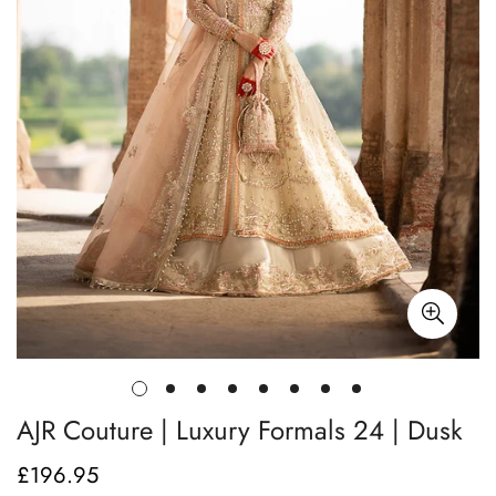
AJR Couture | Luxury Formals 24 | Dusk
£196.95
Regular