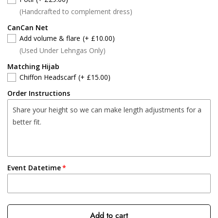
(Handcrafted to complement dress)
CanCan Net
Add volume & flare
(+ £10.00)
(Used Under Lehngas Only)
Matching Hijab
Chiffon Headscarf
(+ £15.00)
Order Instructions
Event Datetime
Add to cart