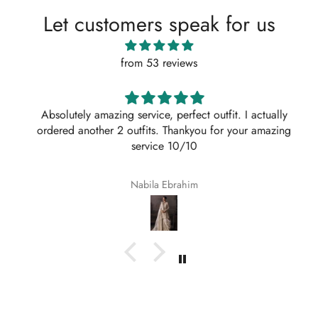
Let customers speak for us
from 53 reviews
Absolutely amazing service, perfect outfit. I actually
ordered another 2 outfits. Thankyou for your amazing
service 10/10
Nabila Ebrahim