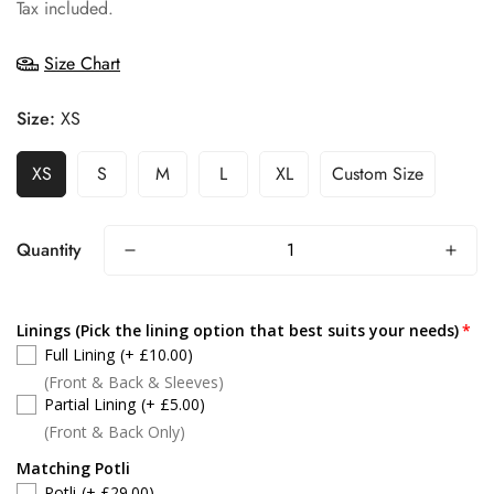
price
Tax included.
Size Chart
Size:
XS
XS
S
M
L
XL
Custom Size
Quantity
Linings (Pick the lining option that best suits your needs)
Full Lining
(+ £10.00)
(Front & Back & Sleeves)
Partial Lining
(+ £5.00)
(Front & Back Only)
Matching Potli
Potli
(+ £29.00)