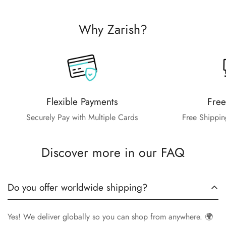
Why Zarish?
Flexible Payments
Free
Securely Pay with Multiple Cards
Free Shippin
Discover more in our FAQ
Do you offer worldwide shipping?
Yes! We deliver globally so you can shop from anywhere. 🌍