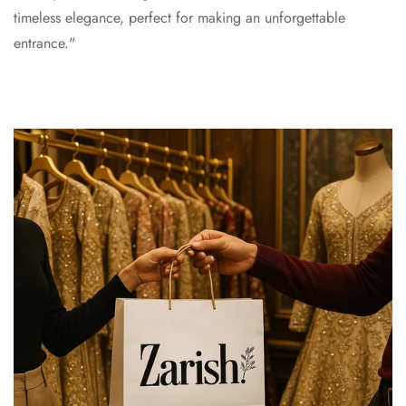
timeless elegance, perfect for making an unforgettable
entrance."