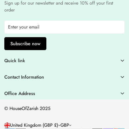
Sign up for our newsletter and receive 10% off your first
order
Subscribe now
Quick link
Contact Information
Contact Information
Blogs
+44 7446128848
Stitching Guidelines
support@houseofzarish.com
Office Address
Privacy Policy
Office 11946 , 182-184 High Street , North East Ham London
© HouseOfZarish 2025
E6 2JA
Shipping Policy
Terms of Service
United Kingdom (GBP £)
GBP