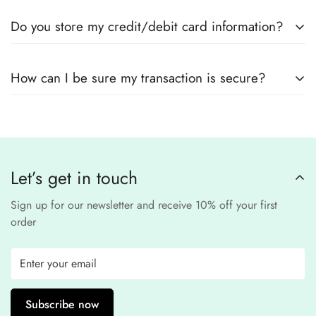
Yes! We use
secure payment gateways
and
SSL
Do you store my credit/debit card information?
encryption
to ensure that your card details
remain
completely
No, we
do not store
any credit or debit
safe and confidential
.
How can I be sure my transaction is secure?
card details. All payments are processed through a
secure
third-party
Our website uses
SSL encryption
and
PCI-
payment provider
.
compliant
payment
processors to ensure a
safe and fraud-free shopping
Let’s get in touch
experience
.
Sign up for our newsletter and receive 10% off your first
order
Subscribe now