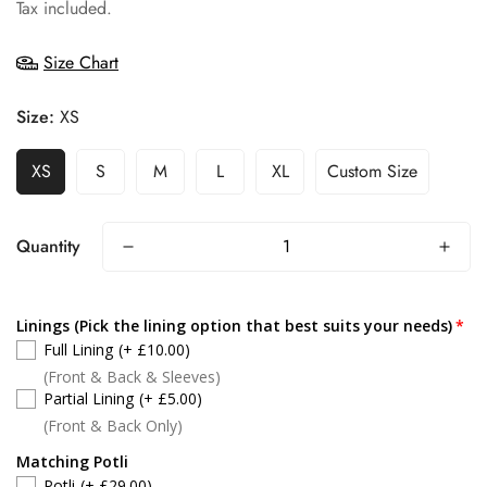
price
Tax included.
Size Chart
Size:
XS
XS
S
M
L
XL
Custom Size
Quantity
Linings (Pick the lining option that best suits your needs)
Full Lining
(+ £10.00)
(Front & Back & Sleeves)
Partial Lining
(+ £5.00)
(Front & Back Only)
Matching Potli
Potli
(+ £29.00)