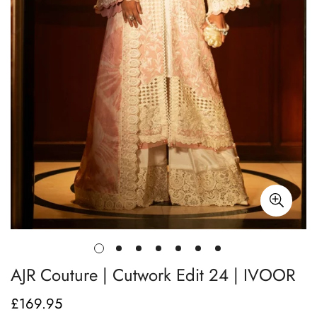
AJR Couture | Cutwork Edit 24 | IVOOR
£169.95
Regular