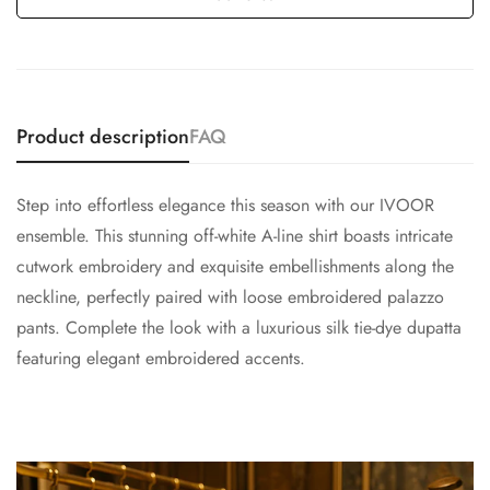
Product description
FAQ
Step into effortless elegance this season with our IVOOR
ensemble. This stunning off-white A-line shirt boasts intricate
cutwork embroidery and exquisite embellishments along the
neckline, perfectly paired with loose embroidered palazzo
pants. Complete the look with a luxurious silk tie-dye dupatta
featuring elegant embroidered accents.