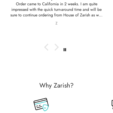
ordered another 2 outfits. Thankyou for your amazing
service 10/10
Nabila Ebrahim
Why Zarish?