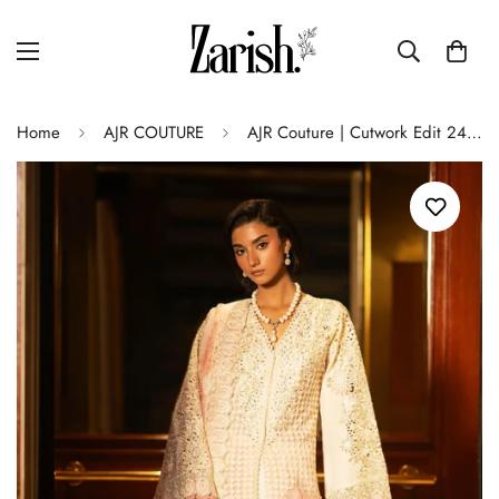
Home
AJR COUTURE
AJR Couture | Cutwork Edit 24 | IVOOR