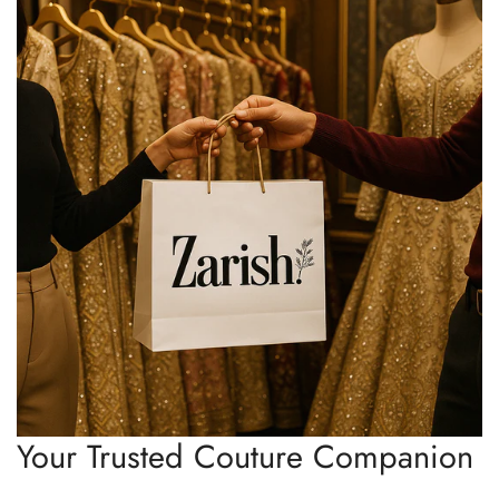
Your Trusted Couture Companion