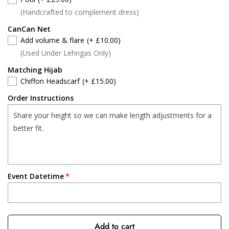
(Handcrafted to complement dress)
CanCan Net
Add volume & flare
(+ £10.00)
(Used Under Lehngas Only)
Matching Hijab
Chiffon Headscarf
(+ £15.00)
Order Instructions
Event Datetime
Add to cart