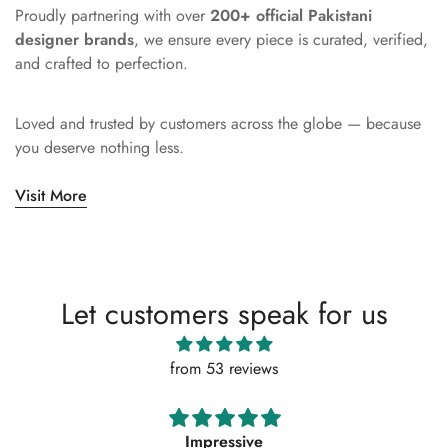
Proudly partnering with over
200+ official Pakistani
designer brands
, we ensure every piece is curated, verified,
and crafted to perfection.
Loved and trusted by customers across the globe — because
you deserve nothing less.
Visit More
Let customers speak for us
from 53 reviews
Absolutely amazing service, perfect outfit. I actually