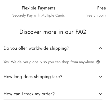
Flexible Payments
Free
Securely Pay with Multiple Cards
Free Shippin
Discover more in our FAQ
Do you offer worldwide shipping?
Yes! We deliver globally so you can shop from anywhere. 🌍
How long does shipping take?
Delivery times vary by location.
Local orders
in
UK
typically
How can I track my order?
arrive within
4-6 days
, while
International orders
may take
7-14 days
. You can confirm shipping timings from chat