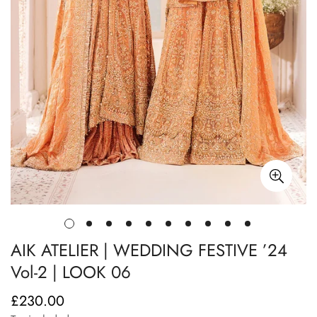
AIK ATELIER | WEDDING FESTIVE ’24
Vol-2 | LOOK 06
£230.00
Regular
price