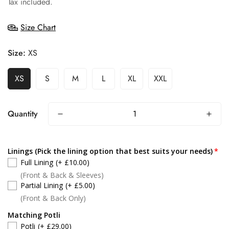
Tax included.
Size Chart
Size:
XS
XS
S
M
L
XL
XXL
Quantity
Linings (Pick the lining option that best suits your needs)
Full Lining
(+ £10.00)
(Front & Back & Sleeves)
Partial Lining
(+ £5.00)
(Front & Back Only)
Matching Potli
Potli
(+ £29.00)