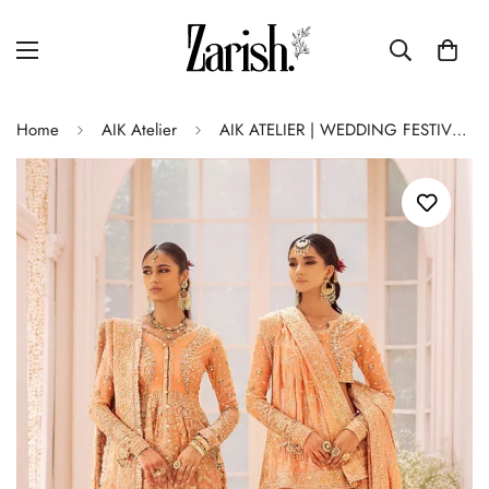
Home
AIK Atelier
AIK ATELIER | WEDDING FESTIVE ’24 Vol-2 | LOOK 06