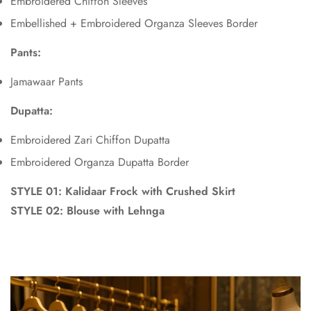
Embroidered Chiffon Sleeves
Embellished + Embroidered Organza Sleeves Border
Pants:
Jamawaar Pants
Dupatta:
Embroidered Zari Chiffon Dupatta
Embroidered Organza Dupatta Border
STYLE 01:
Kalidaar Frock with Crushed Skirt
STYLE 02:
Blouse with Lehnga