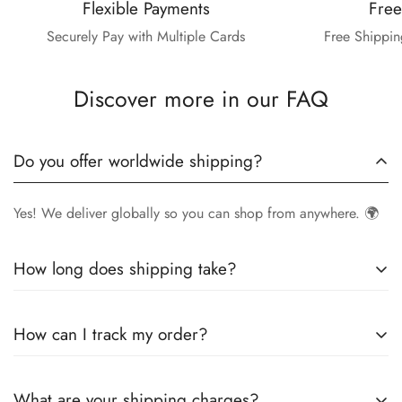
Flexible Payments
Free
Securely Pay with Multiple Cards
Free Shippin
Discover more in our FAQ
Do you offer worldwide shipping?
Yes! We deliver globally so you can shop from anywhere. 🌍
How long does shipping take?
Delivery times vary by location.
Local orders
in
UK
typically
How can I track my order?
arrive within
4-6 days
, while
International orders
may take
7-14 days
. You can confirm shipping timings from chat
Once your order is shipped, you’ll receive a
tracking
support +44 7446128848
What are your shipping charges?