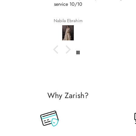
service 10/10
Nabila Ebrahim
Why Zarish?