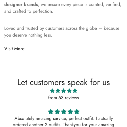
designer brands
, we ensure every piece is curated, verified,
and crafted to perfection.
Loved and trusted by customers across the globe — because
you deserve nothing less.
Visit More
Let customers speak for us
from 53 reviews
Absolutely amazing service, perfect outfit. I actually
ordered another 2 outfits. Thankyou for your amazing