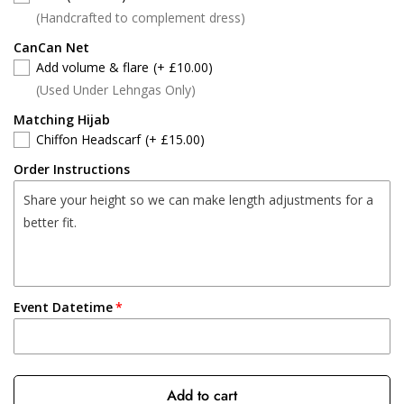
(Handcrafted to complement dress)
CanCan Net
Add volume & flare
(+ £10.00)
(Used Under Lehngas Only)
Matching Hijab
Chiffon Headscarf
(+ £15.00)
Order Instructions
Event Datetime
Add to cart