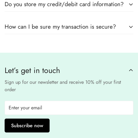
Do you store my credit/debit card information?
encryption
to ensure that your card details
remain
completely
No, we
do not store
any credit or debit
safe and confidential
.
How can I be sure my transaction is secure?
card details. All payments are processed through a
secure
third-party
Our website uses
SSL encryption
and
PCI-
payment provider
.
compliant
payment
processors to ensure a
safe and fraud-free shopping
Let’s get in touch
experience
.
Sign up for our newsletter and receive 10% off your first
order
Subscribe now