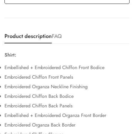
Product description
FAQ
Shirt:
Embellished + Embroidered Chiffon Front Bodice
Embroidered Chiffon Front Panels
Embroidered Organza Neckline Finishing
Embroidered Chiffon Back Bodice
Embroidered Chiffon Back Panels
Embellished + Embroidered Organza Front Border
Embroidered Organza Back Border