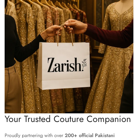
Your Trusted Couture Companion
Proudly partnering with over
200+ official Pakistani