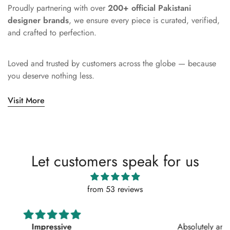
Proudly partnering with over
200+ official Pakistani
designer brands
, we ensure every piece is curated, verified,
and crafted to perfection.
Loved and trusted by customers across the globe — because
you deserve nothing less.
Visit More
Let customers speak for us
from 53 reviews
Absolutely amazing service, perfect outfit. I actually