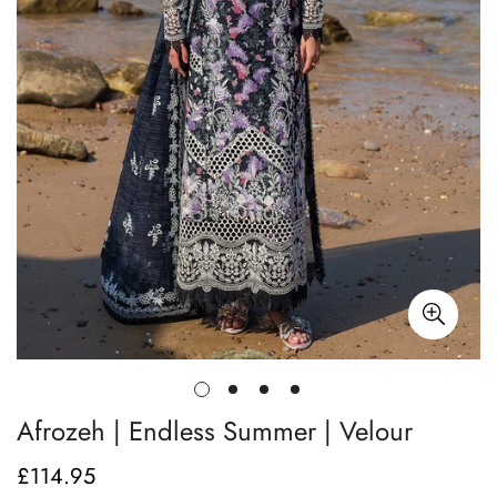
Afrozeh | Endless Summer | Velour
£114.95
Regular