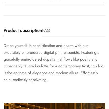
Product description
FAQ
Drape yourself in sophistication and charm with our
exquisitely embroidered digital print ensemble. Featuring a
gracefully embroidered dupatta that flows like poetry and
impeccably tailored culotte for a contemporary twist, this look
is the epitome of elegance and modern allure. Effortlessly
chic, endlessly captivating.