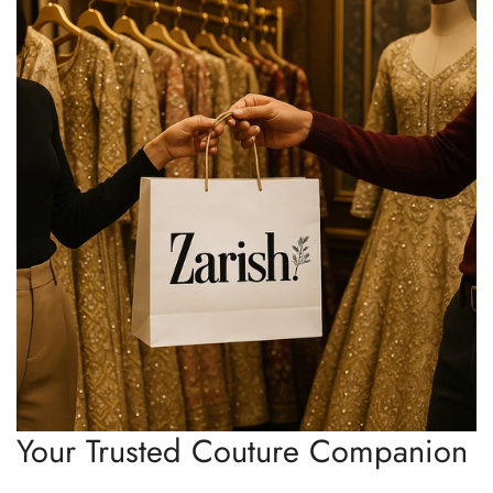
Your Trusted Couture Companion