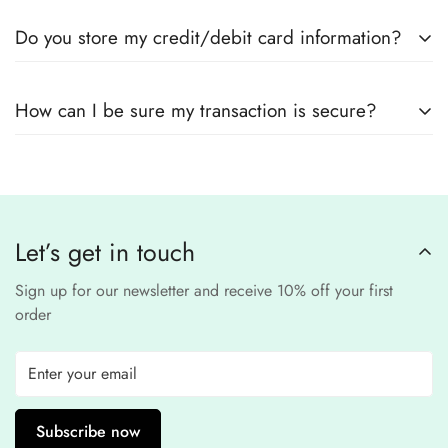
Yes! We use
secure payment gateways
and
SSL
Do you store my credit/debit card information?
encryption
to ensure that your card details
remain
completely
No, we
do not store
any credit or debit
safe and confidential
.
How can I be sure my transaction is secure?
card details. All payments are processed through a
secure
third-party
Our website uses
SSL encryption
and
PCI-
payment provider
.
compliant
payment
processors to ensure a
safe and fraud-free shopping
Let’s get in touch
experience
.
Sign up for our newsletter and receive 10% off your first
order
Subscribe now