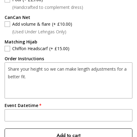
(Handcrafted to complement dress)
CanCan Net
Add volume & flare
(+ £10.00)
(Used Under Lehngas Only)
Matching Hijab
Chiffon Headscarf
(+ £15.00)
Order Instructions
Event Datetime
Add to cart