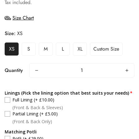
price
Tax included.
Size Chart
Size:
XS
XS
S
M
L
XL
Custom Size
Quantity
Linings (Pick the lining option that best suits your needs)
Full Lining
(+ £10.00)
(Front & Back & Sleeves)
Partial Lining
(+ £5.00)
(Front & Back Only)
Matching Potli
Potli
(+ £29.00)