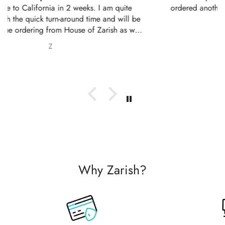
ordered another 2 outfits. Thankyou for your amazing
service 10/10
Nabila Ebrahim
Why Zarish?