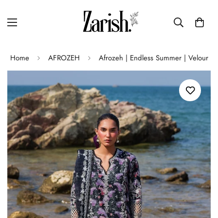
Home
AFROZEH
Afrozeh | Endless Summer | Velour