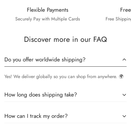
Flexible Payments
Free
Securely Pay with Multiple Cards
Free Shippin
Discover more in our FAQ
Do you offer worldwide shipping?
Yes! We deliver globally so you can shop from anywhere. 🌍
How long does shipping take?
Delivery times vary by location.
Local orders
in
UK
typically
How can I track my order?
arrive within
4-6 days
, while
International orders
may take
7-14 days
. You can confirm shipping timings from chat