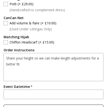
Potli
(+ £29.00)
(Handcrafted to complement dress)
CanCan Net
Add volume & flare
(+ £10.00)
(Used Under Lehngas Only)
Matching Hijab
Chiffon Headscarf
(+ £15.00)
Order Instructions
Event Datetime