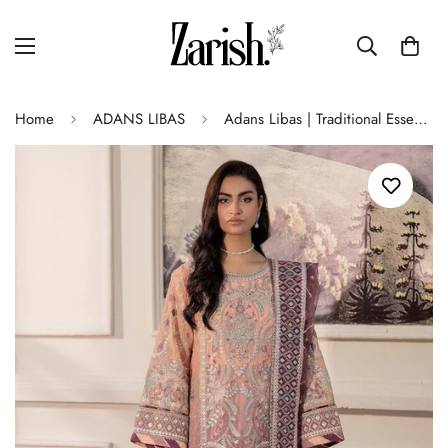
Home
ADANS LIBAS
Adans Libas | Traditional Essence | ESSENCE 1112