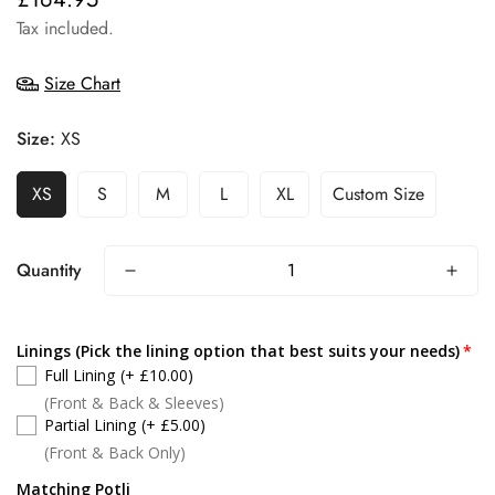
price
Tax included.
Size Chart
Size:
XS
XS
S
M
L
XL
Custom Size
Quantity
Linings (Pick the lining option that best suits your needs)
Full Lining
(+ £10.00)
(Front & Back & Sleeves)
Partial Lining
(+ £5.00)
(Front & Back Only)
Matching Potli