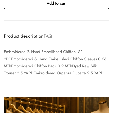
Add to cart
Product description
FAQ
Embroidered & Hand Embellished Chiffon SP-
2PCEmbroidered & Hand Embellished Chiffon Sleeves 0.66
MTREmbroidered Chiffon Back 0.9 MTRDyed Raw Silk
Trouser 2.5 YARDEmbroidered Organza Dupatta 2.5 YARD