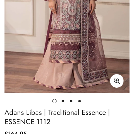
Adans Libas | Traditional Essence |
ESSENCE 1112
£164.95
Regular