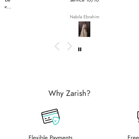
Nabila Ebrahim
Why Zarish?
Flexible Payments
Free