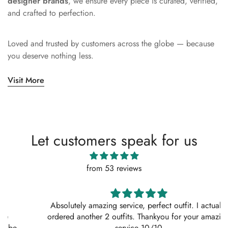
designer brands
, we ensure every piece is curated, verified,
and crafted to perfection.
Loved and trusted by customers across the globe — because
you deserve nothing less.
Visit More
Let customers speak for us
from 53 reviews
Absolutely amazing service, perfect outfit. I actually
ordered another 2 outfits. Thankyou for your amazing
service 10/10