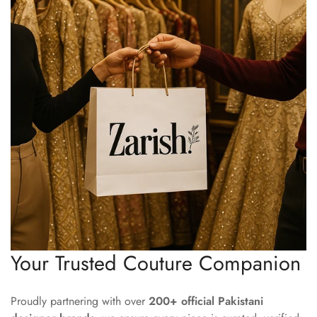
Your Trusted Couture Companion
Proudly partnering with over
200+ official Pakistani