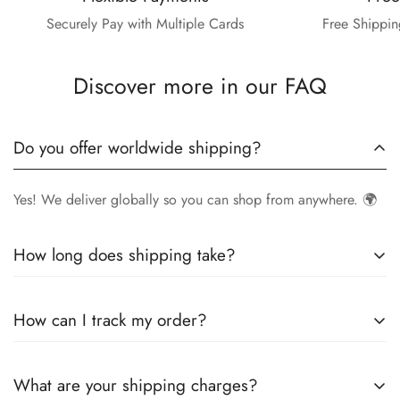
Securely Pay with Multiple Cards
Free Shippin
Discover more in our FAQ
Do you offer worldwide shipping?
Yes! We deliver globally so you can shop from anywhere. 🌍
How long does shipping take?
Delivery times vary by location.
Local orders
in
UK
typically
How can I track my order?
arrive within
4-6 days
, while
International orders
may take
7-14 days
. You can confirm shipping timings from chat
Once your order is shipped, you’ll receive a
tracking
support +44 7446128848
What are your shipping charges?
number via email
to monitor your delivery.